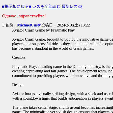
■掲示板に戻る■
レスを全部読む
最新レス30
Однако, здравствуйте!
1 名前：
MichaelCusty
投稿日：2024/2/10(土) 13:22
Aviator Crash Game by Pragmatic Play
Aviator Crash Game, brought to you by the innovative game devel
players on a suspenseful ride as they attempt to predict the opt
has become a standout in the world of crash games.
Creators
Pragmatic Play, a leading name in the iGaming industry, is the
creating captivating and fair games. The development team, led
commitment to providing players with innovative and thrilling 
Design
Aviator boasts a visually striking design, with a sleek and user
with a countdown timer that builds anticipation as players awai
The plane takes center stage, and its ascent becomes increasingl
game. The minimalistic yet stylish design ensures that players ca