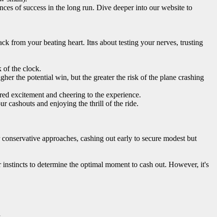
ces of success in the long run. Dive deeper into our website to
k from your beating heart. Itвs about testing your nerves, trusting
 of the clock.
er the potential win, but the greater the risk of the plane crashing
ared excitement and cheering to the experience.
r cashouts and enjoying the thrill of the ride.
r conservative approaches, cashing out early to secure modest but
r instincts to determine the optimal moment to cash out. However, it's
.