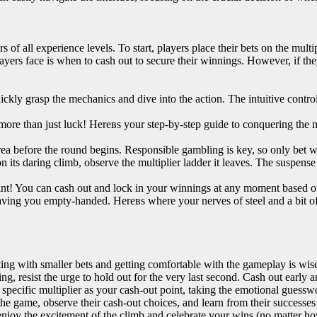
s of all experience levels. To start, players place their bets on the mult
ayers face is when to cash out to secure their winnings. However, if the
quickly grasp the mechanics and dive into the action. The intuitive contr
 more than just luck! Hereвs your step-by-step guide to conquering the 
rea before the round begins. Responsible gambling is key, so only bet w
its daring climb, observe the multiplier ladder it leaves. The suspense b
nt! You can cash out and lock in your winnings at any moment based on t
ving you empty-handed. Hereвs where your nerves of steel and a bit of
arting with smaller bets and getting comfortable with the gameplay is wis
g, resist the urge to hold out for the very last second. Cash out early 
specific multiplier as your cash-out point, taking the emotional guesswo
game, observe their cash-out choices, and learn from their successes 
 enjoy the excitement of the climb and celebrate your wins (no matter ho