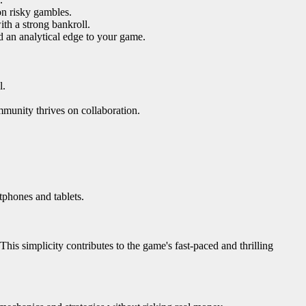
on risky gambles.
th a strong bankroll.
d an analytical edge to your game.
l.
munity thrives on collaboration.
tphones and tablets.
his simplicity contributes to the game's fast-paced and thrilling