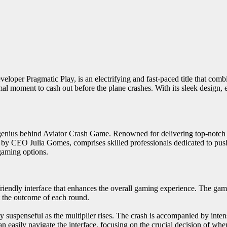
oper Pragmatic Play, is an electrifying and fast-paced title that combi
imal moment to cash out before the plane crashes. With its sleek design,
 genius behind Aviator Crash Game. Renowned for delivering top-notch g
 by CEO Julia Gomes, comprises skilled professionals dedicated to pushi
gaming options.
-friendly interface that enhances the overall gaming experience. The gam
t the outcome of each round.
y suspenseful as the multiplier rises. The crash is accompanied by inten
n easily navigate the interface, focusing on the crucial decision of whe