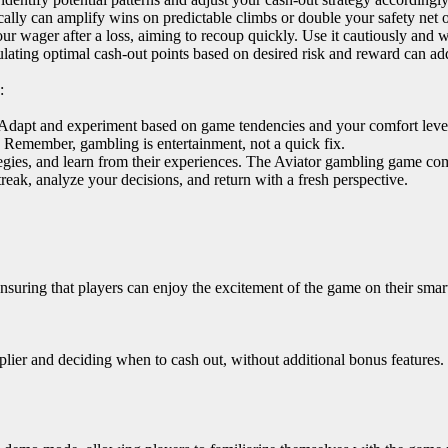
lly can amplify wins on predictable climbs or double your safety net 
wager after a loss, aiming to recoup quickly. Use it cautiously and wi
lating optimal cash-out points based on desired risk and reward can ad
:
y. Adapt and experiment based on game tendencies and your comfort leve
. Remember, gambling is entertainment, not a quick fix.
gies, and learn from their experiences. The Aviator gambling game com
reak, analyze your decisions, and return with a fresh perspective.
nsuring that players can enjoy the excitement of the game on their smar
lier and deciding when to cash out, without additional bonus features. T