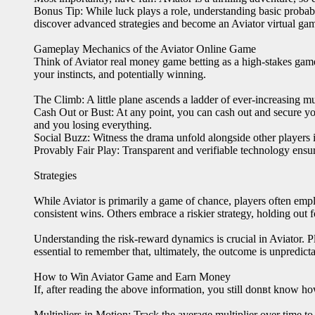
Bonus Tip: While luck plays a role, understanding basic probab
discover advanced strategies and become an Aviator virtual ga
Gameplay Mechanics of the Aviator Online Game
Think of Aviator real money game betting as a high-stakes game 
your instincts, and potentially winning.
The Climb: A little plane ascends a ladder of ever-increasing mu
Cash Out or Bust: At any point, you can cash out and secure your
and you losing everything.
Social Buzz: Witness the drama unfold alongside other players in
Provably Fair Play: Transparent and verifiable technology ensure
Strategies
While Aviator is primarily a game of chance, players often empl
consistent wins. Others embrace a riskier strategy, holding out f
Understanding the risk-reward dynamics is crucial in Aviator. Pl
essential to remember that, ultimately, the outcome is unpredic
How to Win Aviator Game and Earn Money
If, after reading the above information, you still donвt know h
Multipliers in Motion: Track the average multiplier over time to 