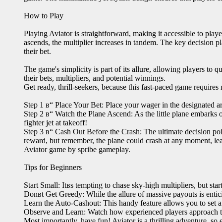
How to Play
Playing Aviator is straightforward, making it accessible to player
ascends, the multiplier increases in tandem. The key decision pl
their bet.
The game's simplicity is part of its allure, allowing players to 
their bets, multipliers, and potential winnings.
Get ready, thrill-seekers, because this fast-paced game requires
Step 1 в“ Place Your Bet: Place your wager in the designated a
Step 2 в“ Watch the Plane Ascend: As the little plane embarks on 
fighter jet at takeoff!
Step 3 в“ Cash Out Before the Crash: The ultimate decision poi
reward, but remember, the plane could crash at any moment, lea
Aviator game by spribe gameplay.
Tips for Beginners
Start Small: Itвs tempting to chase sky-high multipliers, but st
Donвt Get Greedy: While the allure of massive payouts is enticin
Learn the Auto-Cashout: This handy feature allows you to set a 
Observe and Learn: Watch how experienced players approach the 
Most importantly, have fun! Aviator is a thrilling adventure, so