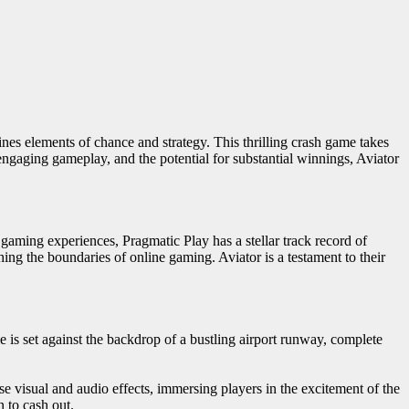
nes elements of chance and strategy. This thrilling crash game takes
 engaging gameplay, and the potential for substantial winnings, Aviator
aming experiences, Pragmatic Play has a stellar track record of
ng the boundaries of online gaming. Aviator is a testament to their
e is set against the backdrop of a bustling airport runway, complete
se visual and audio effects, immersing players in the excitement of the
n to cash out.