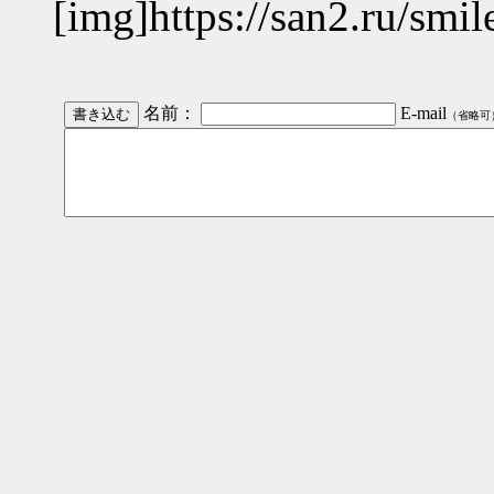
[img]https://san2.ru/smile
名前：
E-mail
（省略可