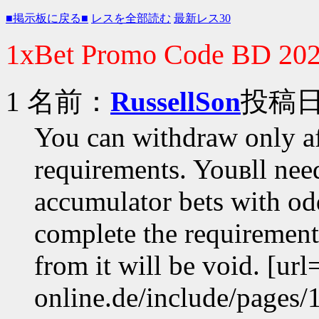
■掲示板に戻る■
レスを全部読む
最新レス30
1xBet Promo Code BD 2026
1 名前：
RussellSon
投稿日：2
You can withdraw only a
requirements. Youвll need
accumulator bets with odd
complete the requirement
from it will be void. [ur
online.de/include/pages