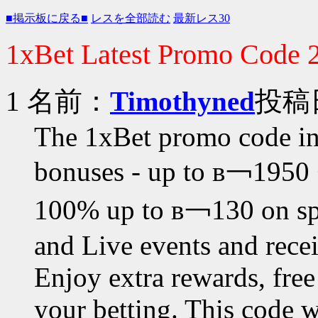
■掲示板に戻る■
レスを全部読む
最新レス30
1xBet Latest Promo Code 
1 名前：
Timothyned
投稿日：
The 1xBet promo code i
bonuses - up to в￢1950 +
100% up to в￢130 on spo
and Live events and rece
Enjoy extra rewards, free
your betting. This code 