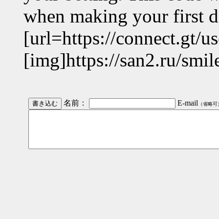
when making your first d
[url=https://connect.gt/
[img]https://san2.ru/smile
名前：
E-mail
（省略可