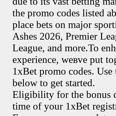
due to its vast betting m
the promo codes listed ab
place bets on major spor
Ashes 2026, Premier Lea
League, and more.To enha
experience, weвve put tog
1xBet promo codes. Use 
below to get started.
Eligibility for the bonus
time of your 1xBet regist