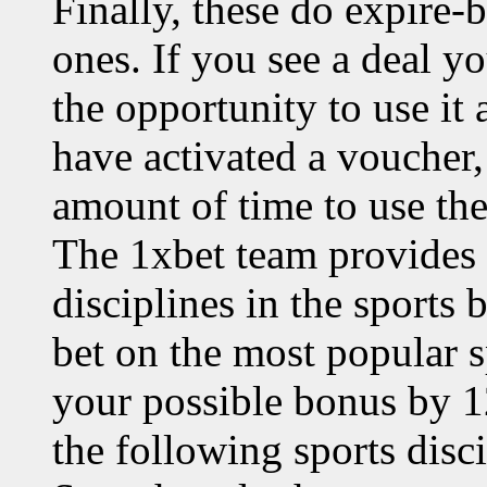
Finally, these do expire-
ones. If you see a deal y
the opportunity to use it 
have activated a voucher,
amount of time to use the
The 1xbet team provides a
disciplines in the sports b
bet on the most popular s
your possible bonus by 1
the following sports disci