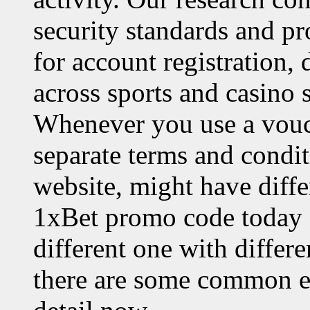
security standards and pr
for account registration,
across sports and casino 
Whenever you use a vouch
separate terms and condi
website, might have diff
1xBet promo code today a
different one with differe
there are some common el