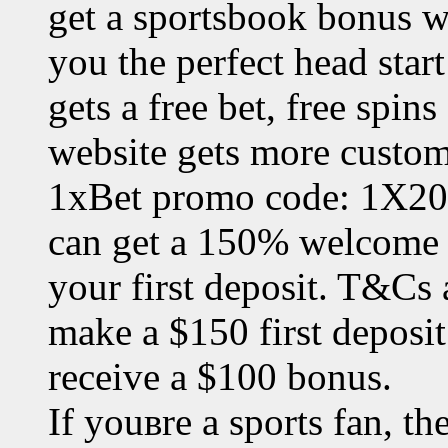
get a sportsbook bonus wi
you the perfect head star
gets a free bet, free spin
website gets more custom
1xBet promo code: 1X200
can get a 150% welcome 
your first deposit. T&Cs 
make a $150 first deposi
receive a $100 bonus.
If youвre a sports fan, t