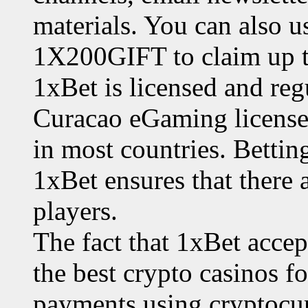
materials. You can also 
1X200GIFT to claim up to
1xBet is licensed and regu
Curacao eGaming license t
in most countries. Bettin
1xBet ensures that there
players.
The fact that 1xBet acce
the best crypto casinos 
payments using cryptocu