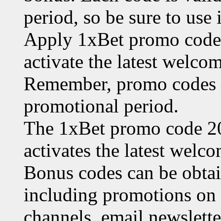
period, so be sure to use i
Apply 1xBet promo code w
activate the latest welco
Remember, promo codes ar
promotional period.
The 1xBet promo code 2
activates the latest welc
Bonus codes can be obtai
including promotions on 
channels, email newslette