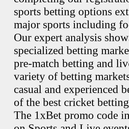
sports betting options ex
major sports including foo
Our expert analysis shows
specialized betting mark
pre-match betting and liv
variety of betting market
casual and experienced be
of the best cricket bettin
The 1xBet promo code in
on Sports and Live event