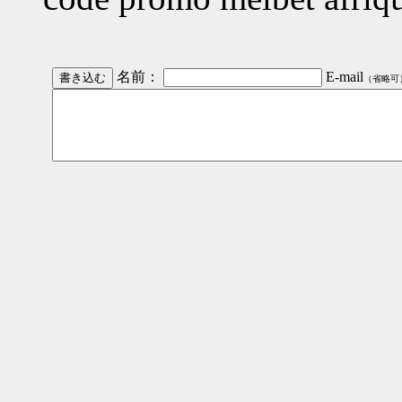
名前：
E-mail
（省略可