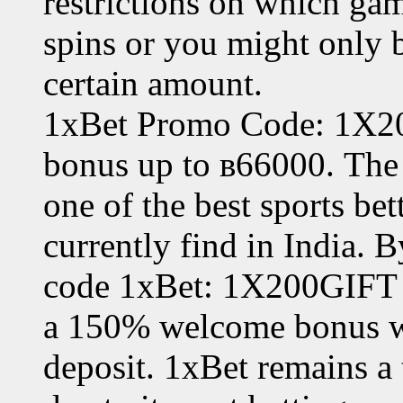
restrictions on which gam
spins or you might only b
certain amount.
1xBet Promo Code: 1X2
bonus up to в66000. The
one of the best sports be
currently find in India. 
code 1xBet: 1X200GIFT du
a 150% welcome bonus wo
deposit. 1xBet remains a