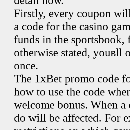
detail now.
Firstly, every coupon will
a code for the casino gam
funds in the sportsbook, 
otherwise stated, youвll 
once.
The 1xBet promo code fo
how to use the code when
welcome bonus. When a c
do will be affected. For 