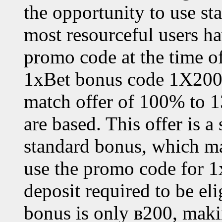
the opportunity to use s
most resourceful users ha
promo code at the time of
1xBet bonus code 1X200GI
match offer of 100% to 
are based. This offer is a
standard bonus, which ma
use the promo code for
deposit required to be el
bonus is only в200, makin