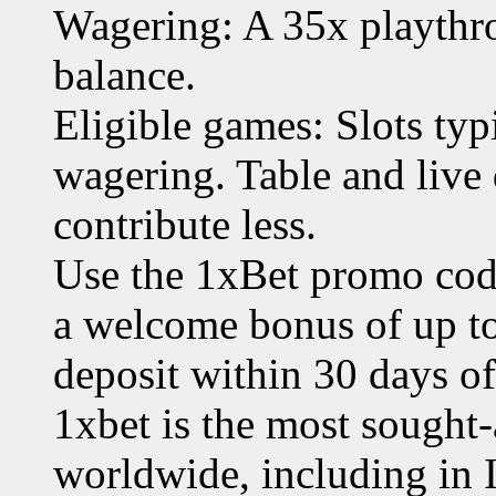
Wagering: A 35x playthro
balance.
Eligible games: Slots ty
wagering. Table and live 
contribute less.
Use the 1xBet promo cod
a welcome bonus of up to
deposit within 30 days of
1xbet is the most sought-
worldwide, including in 