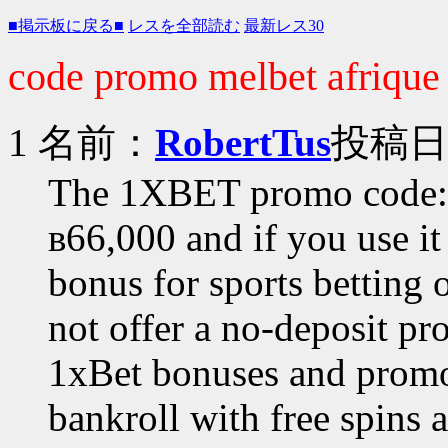
■掲示板に戻る■
レスを全部読む
最新レス30
code promo melbet afrique
1 名前：
RobertTus
投稿日：2
The 1XBET promo code:
в66,000 and if you use it
bonus for sports betting 
not offer a no-deposit p
1xBet bonuses and promo 
bankroll with free spins 