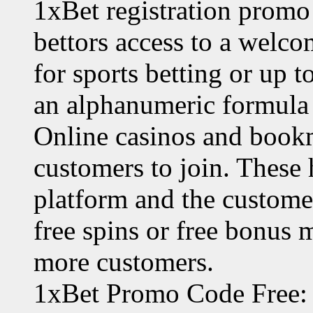
1xBet registration pro
bettors access to a welc
for sports betting or up t
an alphanumeric formula y
Online casinos and bookm
customers to join. These 
platform and the customer
free spins or free bonus 
more customers.
1xBet Promo Code Free: