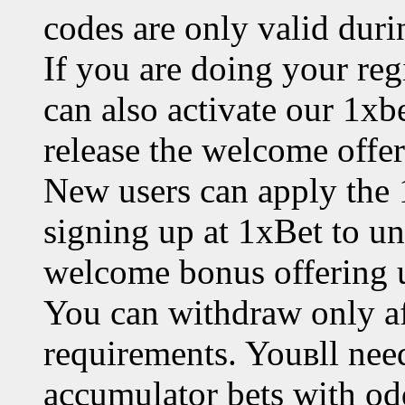
codes are only valid duri
If you are doing your reg
can also activate our 1
release the welcome offer
New users can apply th
signing up at 1xBet to u
welcome bonus offering 
You can withdraw only a
requirements. Youвll need
accumulator bets with odd