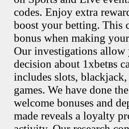
codes. Enjoy extra reward
boost your betting. This 
bonus when making your f
Our investigations allow
decision about 1xbetвs ca
includes slots, blackjack,
games. We have done the 
welcome bonuses and depo
made reveals a loyalty p
activity. Our research co