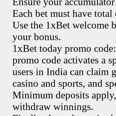
Ensure your accumulator b
Each bet must have total
Use the 1xBet welcome bo
your bonus.
1xBet today promo code:
promo code activates a s
users in India can claim 
casino and sports, and sp
Minimum deposits apply,
withdraw winnings.