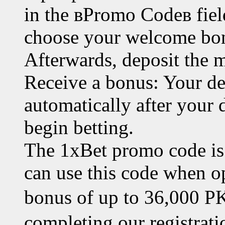
in the вPromo Codeв fiel
choose your welcome bon
Afterwards, deposit the
Receive a bonus: Your de
automatically after your 
begin betting.
The 1xBet promo code is
can use this code when o
bonus of up to 36,000 P
completing our registrati