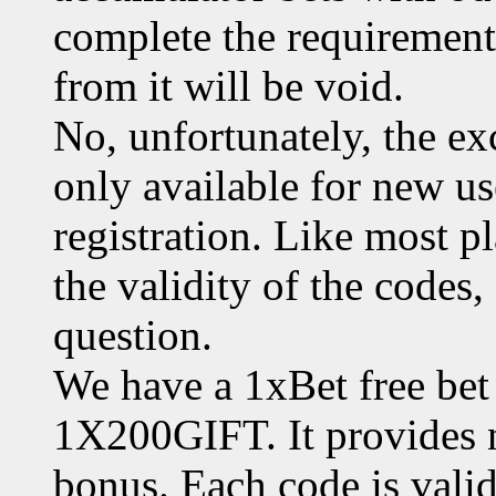
complete the requirement
from it will be void.
No, unfortunately, the e
only available for new u
registration. Like most pl
the validity of the codes
question.
We have a 1xBet free bet
1X200GIFT. It provides n
bonus. Each code is valid