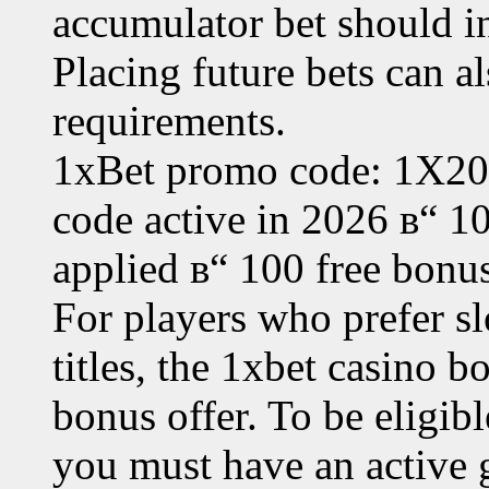
accumulator bet should in
Placing future bets can a
requirements.
1xBet promo code: 1X20
code active in 2026 в“ 1
applied в“ 100 free bonus
For players who prefer slo
titles, the 1xbet casino b
bonus offer. To be eligib
you must have an active 