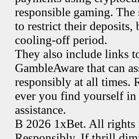
responsible gaming. The s
to restrict their deposits
cooling-off period.
They also include links t
GambleAware that can ass
responsibly at all times. 
ever you find yourself in
assistance.
В 2026 1xBet. All rights
Responsibly. If thrill dim