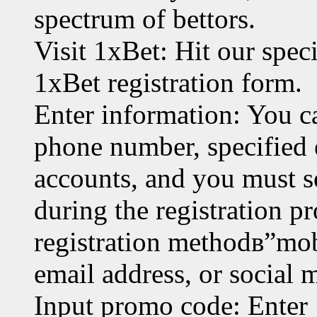
spectrum of bettors.
Visit 1xBet: Hit our speci
1xBet registration form.
Enter information: You c
phone number, specified 
accounts, and you must s
during the registration p
registration methodв”mob
email address, or social 
Input promo code: Ente