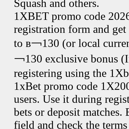
Squash and others.
1XBET promo code 2026
registration form and ge
to в￢130 (or local curre
￢130 exclusive bonus (I
registering using the 1X
1xBet promo code 1X200
users. Use it during regis
bets or deposit matches. 
field and check the term