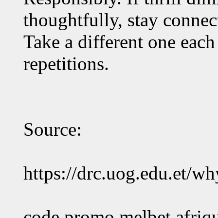
thoughtfully, stay connec
Take a different one each 
repetitions.
Source:
https://drc.uog.edu.et/w
code promo melbet afriq