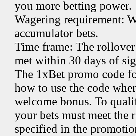
you more betting power.
Wagering requirement: W
accumulator bets.
Time frame: The rollover
met within 30 days of si
The 1xBet promo code fo
how to use the code when
welcome bonus. To qualify
your bets must meet the
specified in the promotio