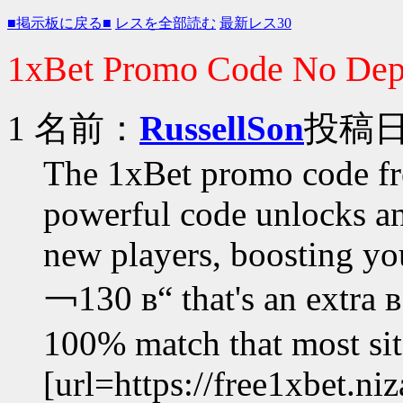
■掲示板に戻る■
レスを全部読む
最新レス30
1xBet Promo Code No De
1 名前：
RussellSon
投稿日：2
The 1xBet promo code f
powerful code unlocks a
new players, boosting you
￢130 в“ that's an extra 
100% match that most site
[url=https://free1xbet.n