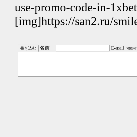
use-promo-code-in-1xbe
[img]https://san2.ru/smile
名前：
E-mail
（省略可