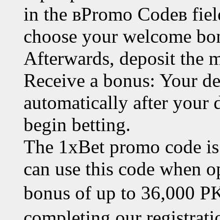
in the вPromo Codeв fiel
choose your welcome bon
Afterwards, deposit the
Receive a bonus: Your de
automatically after your 
begin betting.
The 1xBet promo code is
can use this code when o
bonus of up to 36,000 P
completing our registrati