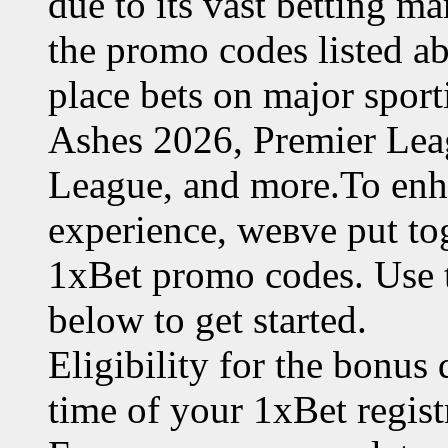
due to its vast betting m
the promo codes listed ab
place bets on major spor
Ashes 2026, Premier Lea
League, and more.To enha
experience, weвve put tog
1xBet promo codes. Use 
below to get started.
Eligibility for the bonus
time of your 1xBet regist