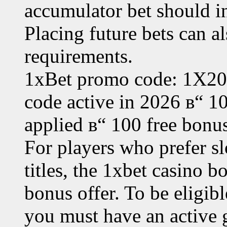
accumulator bet should in
Placing future bets can a
requirements.
1xBet promo code: 1X20
code active in 2026 в“ 1
applied в“ 100 free bonus
For players who prefer slo
titles, the 1xbet casino b
bonus offer. To be eligib
you must have an active 