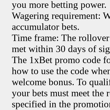
you more betting power.
Wagering requirement: W
accumulator bets.
Time frame: The rollover
met within 30 days of si
The 1xBet promo code fo
how to use the code when
welcome bonus. To qualify
your bets must meet the
specified in the promotio