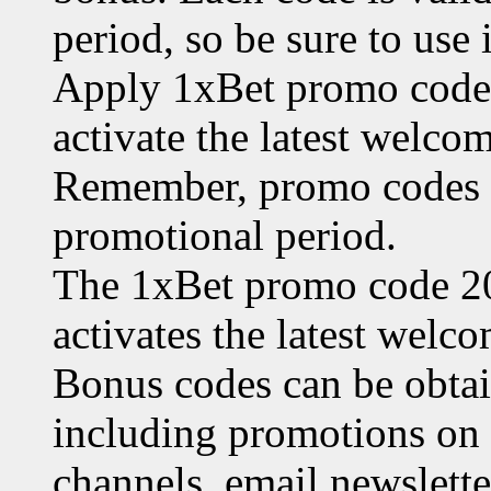
period, so be sure to use i
Apply 1xBet promo code w
activate the latest welco
Remember, promo codes ar
promotional period.
The 1xBet promo code 2
activates the latest welc
Bonus codes can be obtai
including promotions on 
channels, email newslette