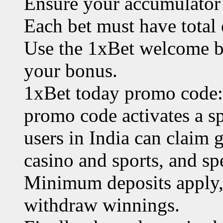
Ensure your accumulator b
Each bet must have total
Use the 1xBet welcome bo
your bonus.
1xBet today promo code:
promo code activates a s
users in India can claim 
casino and sports, and sp
Minimum deposits apply,
withdraw winnings.