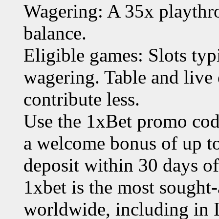
Wagering: A 35x playthro
balance.
Eligible games: Slots ty
wagering. Table and live 
contribute less.
Use the 1xBet promo cod
a welcome bonus of up to
deposit within 30 days of
1xbet is the most sought-
worldwide, including in 