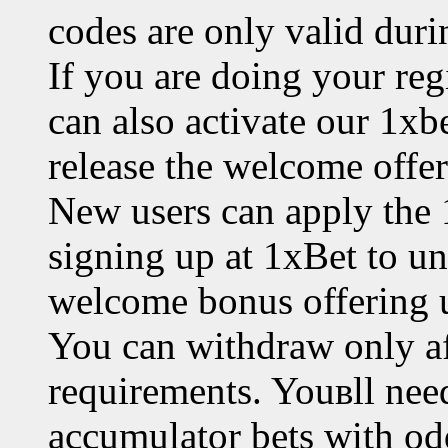
codes are only valid duri
If you are doing your reg
can also activate our 1
release the welcome offer
New users can apply th
signing up at 1xBet to u
welcome bonus offering 
You can withdraw only a
requirements. Youвll need
accumulator bets with odd