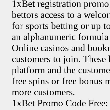
1xBet registration pro
bettors access to a welc
for sports betting or up t
an alphanumeric formula y
Online casinos and bookm
customers to join. These 
platform and the customer
free spins or free bonus 
more customers.
1xBet Promo Code Free: