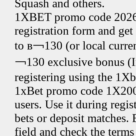
Squash and others.
1XBET promo code 2026
registration form and ge
to в￢130 (or local curre
￢130 exclusive bonus (I
registering using the 1X
1xBet promo code 1X200
users. Use it during regis
bets or deposit matches. 
field and check the term