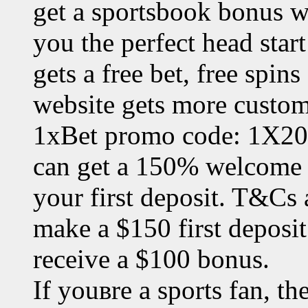
get a sportsbook bonus wi
you the perfect head star
gets a free bet, free spin
website gets more custom
1xBet promo code: 1X200
can get a 150% welcome 
your first deposit. T&Cs 
make a $150 first deposi
receive a $100 bonus.
If youвre a sports fan, t