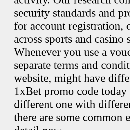
security standards and pr
for account registration,
across sports and casino 
Whenever you use a vouch
separate terms and condi
website, might have diff
1xBet promo code today a
different one with differe
there are some common el