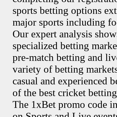
sports betting options ex
major sports including foo
Our expert analysis shows
specialized betting mark
pre-match betting and liv
variety of betting market
casual and experienced be
of the best cricket bettin
The 1xBet promo code in
on Sports and Live event