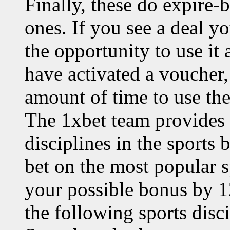
Finally, these do expire-
ones. If you see a deal y
the opportunity to use it 
have activated a voucher,
amount of time to use the
The 1xbet team provides a
disciplines in the sports b
bet on the most popular s
your possible bonus by 1
the following sports disci