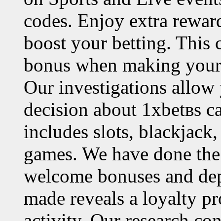
codes. Enjoy extra reward
boost your betting. This 
bonus when making your f
Our investigations allow
decision about 1xbetвs ca
includes slots, blackjack,
games. We have done the 
welcome bonuses and depo
made reveals a loyalty p
activity. Our research co