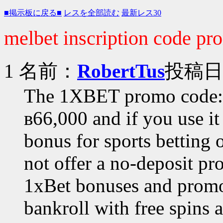
■掲示板に戻る■
レスを全部読む
最新レス30
melbet inscription code pr
1 名前：
RobertTus
投稿日：2
The 1XBET promo code:
в66,000 and if you use it
bonus for sports betting 
not offer a no-deposit p
1xBet bonuses and promo 
bankroll with free spins 