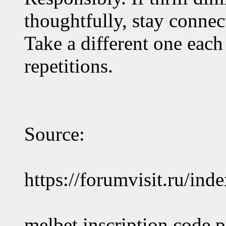
thoughtfully, stay connec
Take a different one each 
repetitions.
Source:
https://forumvisit.ru/in
melbet inscription code 