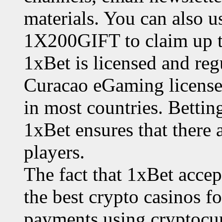
materials. You can also 
1X200GIFT to claim up to
1xBet is licensed and regu
Curacao eGaming license t
in most countries. Bettin
1xBet ensures that there
players.
The fact that 1xBet acce
the best crypto casinos 
payments using cryptocu