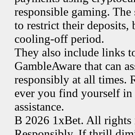
responsible gaming. The s
to restrict their deposits
cooling-off period.
They also include links t
GambleAware that can ass
responsibly at all times. 
ever you find yourself in
assistance.
В 2026 1xBet. All rights
Responsibly. If thrill dim