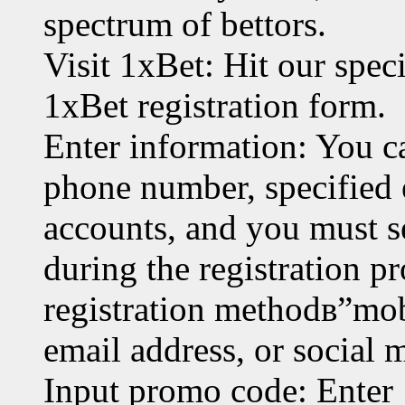
spectrum of bettors.
Visit 1xBet: Hit our speci
1xBet registration form.
Enter information: You c
phone number, specified 
accounts, and you must s
during the registration p
registration methodв”mob
email address, or social 
Input promo code: Ente