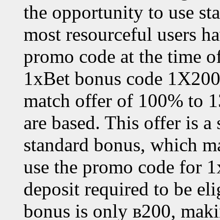
the opportunity to use s
most resourceful users ha
promo code at the time of
1xBet bonus code 1X200GI
match offer of 100% to 
are based. This offer is a
standard bonus, which ma
use the promo code for
deposit required to be el
bonus is only в200, makin