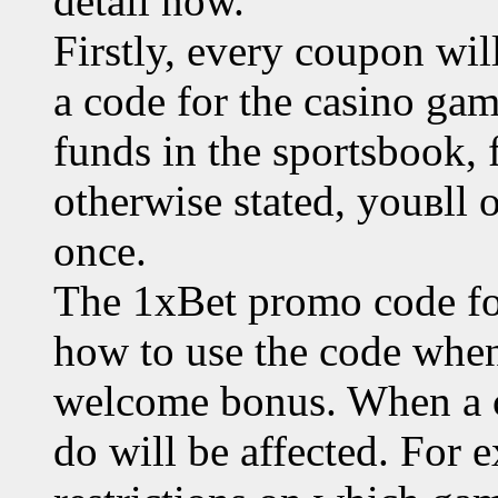
detail now.
Firstly, every coupon will
a code for the casino gam
funds in the sportsbook, 
otherwise stated, youвll 
once.
The 1xBet promo code fo
how to use the code when
welcome bonus. When a c
do will be affected. For 