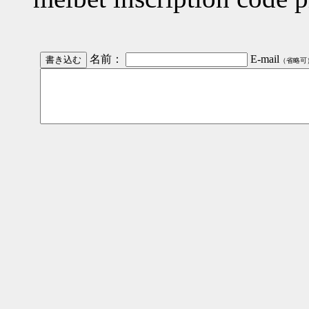
名前：
E-mail
（省略可