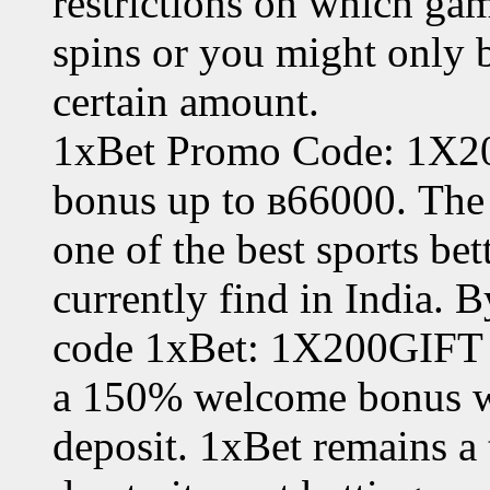
restrictions on which gam
spins or you might only b
certain amount.
1xBet Promo Code: 1X2
bonus up to в66000. The
one of the best sports be
currently find in India. 
code 1xBet: 1X200GIFT du
a 150% welcome bonus wo
deposit. 1xBet remains a