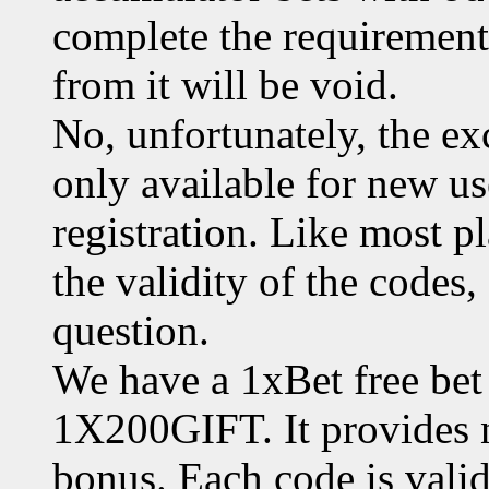
complete the requirement
from it will be void.
No, unfortunately, the e
only available for new u
registration. Like most pl
the validity of the codes
question.
We have a 1xBet free bet
1X200GIFT. It provides n
bonus. Each code is valid